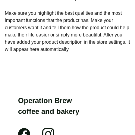
Make sure you highlight the best qualities and the most
important functions that the product has. Make your
customers want it and tell them how the product could help
make their life easier or simply more beautiful. After you
have added your product description in the store settings, it
will appear here automatically
Operation Brew 
coffee and bakery