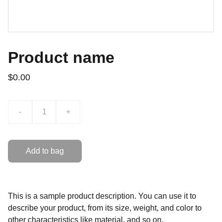
Product name
$0.00
-
+
Add to bag
This is a sample product description. You can use it to
describe your product, from its size, weight, and color to
other characteristics like material, and so on.